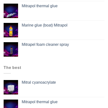
Mitrapol thermal glue
Marine glue (boat) Mitrapol
Mitrapel foam cleaner spray
The best
Mitral cyanoacrylate
Mitrapol thermal glue