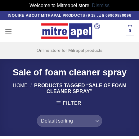
Welcome to Mitreapel store.
Dismiss
Skip
INQUIRE ABOUT MITRAPAL PRODUCTS (9 الی 18) 09900880096
to
content
0
Online store for Mitrapal products
Sale of foam cleaner spray
HOME
/
PRODUCTS TAGGED “SALE OF FOAM
CLEANER SPRAY”
FILTER