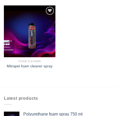
افزودن
به
علاقه
مندی
ها
FOAM CLEANER
Mitrapel foam cleaner spray
Latest products
Polyurethane foam spray 750 ml