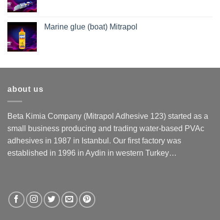
Marine glue (boat) Mitrapol
about us
Beta Kimia Company (Mitrapol Adhesive 123) started as a
small business producing and trading water-based PVAc
adhesives in 1987 in Istanbul. Our first factory was
established in 1996 in Aydin in western Turkey…