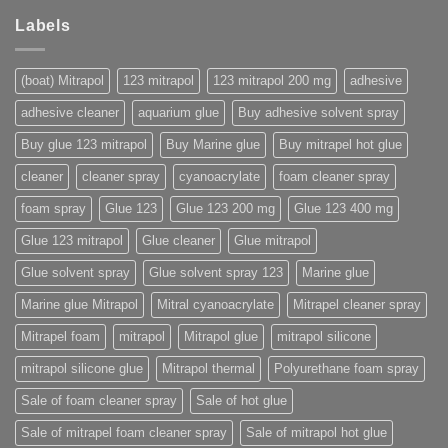
Labels
(boat) Mitrapol
123 mitrapol
123 mitrapol 200 mg
adhesive
adhesive cleaner
aquarium glue
Buy adhesive solvent spray
Buy glue 123 mitrapol
Buy Marine glue
Buy mitrapel hot glue
cleaner
cleaner spray
cyanoacrylate
foam cleaner spray
foam spray
Glue 123
Glue 123 200 mg
Glue 123 400 mg
Glue 123 mitrapol
Glue cleaner
Glue mitrapol
Glue solvent spray
Glue solvent spray 123
Marine glue
Marine glue Mitrapol
Mitral cyanoacrylate
Mitrapel cleaner spray
Mitrapel foam
mitrapol
Mitrapol glue
mitrapol silicone
mitrapol silicone glue
Mitrapol thermal
Polyurethane foam spray
Sale of foam cleaner spray
Sale of hot glue
Sale of mitrapel foam cleaner spray
Sale of mitrapol hot glue