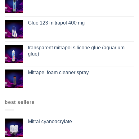
Glue 123 mitrapol 400 mg
transparent mitrapol silicone glue (aquarium
glue)
Mitrapel foam cleaner spray
best sellers
Mitral cyanoacrylate