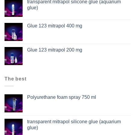
transparent mitrapol silicone glue (aquarium
glue)
Glue 123 mitrapol 400 mg
Glue 123 mitrapol 200 mg
The best
Polyurethane foam spray 750 ml
transparent mitrapol silicone glue (aquarium
glue)