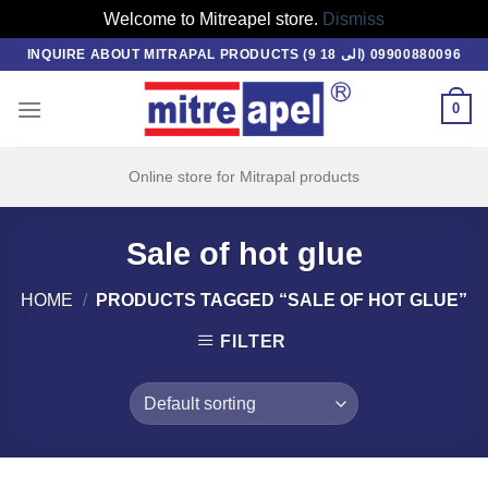
Welcome to Mitreapel store.
Dismiss
Skip
INQUIRE ABOUT MITRAPAL PRODUCTS (9 الی 18) 09900880096
to
content
0
Online store for Mitrapal products
Sale of hot glue
HOME
/
PRODUCTS TAGGED “SALE OF HOT GLUE”
FILTER