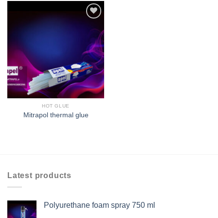
افزودن
به
علاقه
مندی
ها
HOT GLUE
Mitrapol thermal glue
Latest products
Polyurethane foam spray 750 ml