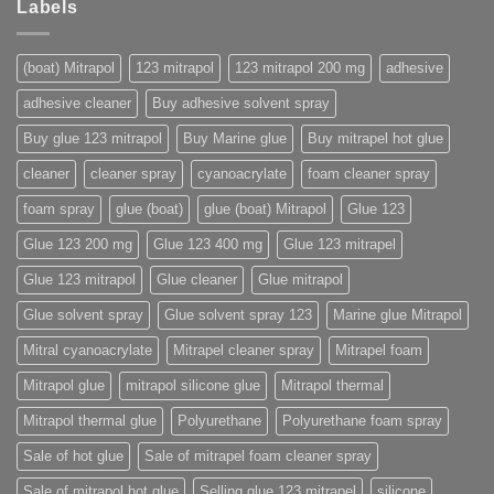
Labels
(boat) Mitrapol
123 mitrapol
123 mitrapol 200 mg
adhesive
adhesive cleaner
Buy adhesive solvent spray
Buy glue 123 mitrapol
Buy Marine glue
Buy mitrapel hot glue
cleaner
cleaner spray
cyanoacrylate
foam cleaner spray
foam spray
glue (boat)
glue (boat) Mitrapol
Glue 123
Glue 123 200 mg
Glue 123 400 mg
Glue 123 mitrapel
Glue 123 mitrapol
Glue cleaner
Glue mitrapol
Glue solvent spray
Glue solvent spray 123
Marine glue Mitrapol
Mitral cyanoacrylate
Mitrapel cleaner spray
Mitrapel foam
Mitrapol glue
mitrapol silicone glue
Mitrapol thermal
Mitrapol thermal glue
Polyurethane
Polyurethane foam spray
Sale of hot glue
Sale of mitrapel foam cleaner spray
Sale of mitrapol hot glue
Selling glue 123 mitrapel
silicone