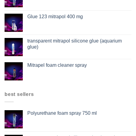
Glue 123 mitrapol 400 mg
transparent mitrapol silicone glue (aquarium
glue)
Mitrapel foam cleaner spray
best sellers
Polyurethane foam spray 750 ml