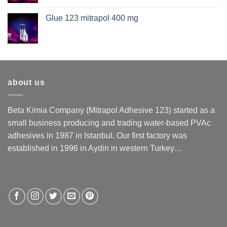
Glue 123 mitrapol 400 mg
about us
Beta Kimia Company (Mitrapol Adhesive 123) started as a
small business producing and trading water-based PVAc
adhesives in 1987 in Istanbul. Our first factory was
established in 1996 in Aydin in western Turkey…